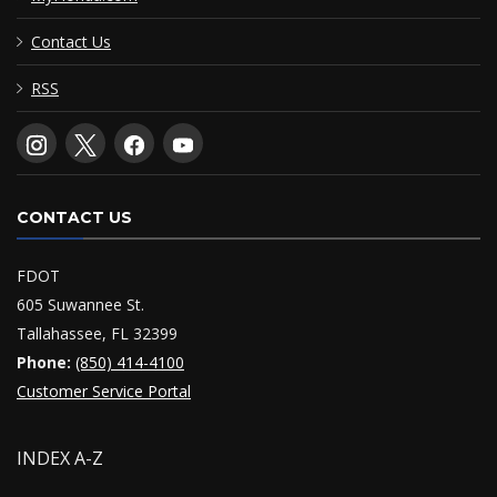
Contact Us
RSS
CONTACT US
FDOT
605 Suwannee St.
Tallahassee, FL 32399
Phone:
(850) 414-4100
Customer Service Portal
INDEX A-Z