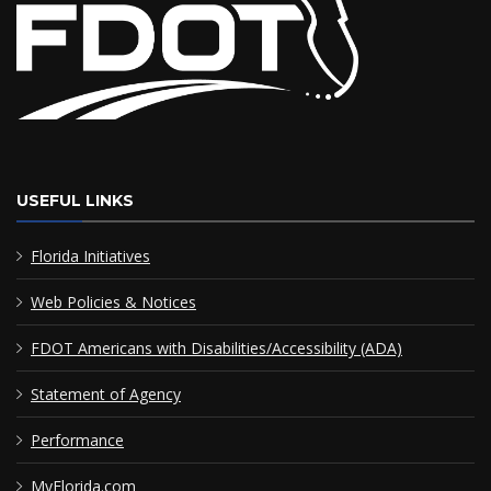
USEFUL LINKS
Florida Initiatives
Web Policies & Notices
FDOT Americans with Disabilities/Accessibility (ADA)
Statement of Agency
Performance
MyFlorida.com