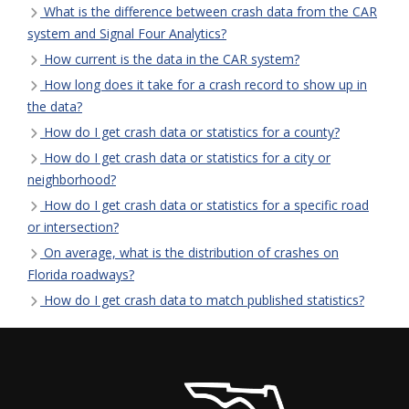
What is the difference between crash data from the CAR
system and Signal Four Analytics?
How current is the data in the CAR system?
How long does it take for a crash record to show up in
the data?
How do I get crash data or statistics for a county?
How do I get crash data or statistics for a city or
neighborhood?
How do I get crash data or statistics for a specific road
or intersection?
On average, what is the distribution of crashes on
Florida roadways?
How do I get crash data to match published statistics?