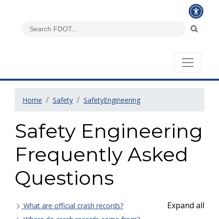
Home
Safety
SafetyEngineering
Safety Engineering
Frequently Asked
Questions
Expand all
What are official crash records?