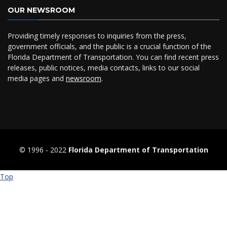
OUR NEWSROOM
Providing timely responses to inquiries from the press,
government officials, and the public is a crucial function of the
Florida Department of Transportation. You can find recent press
releases, public notices, media contacts, links to our social
media pages and
newsroom
.
© 1996 ‐ 2022
Florida Department of Transportation
Top