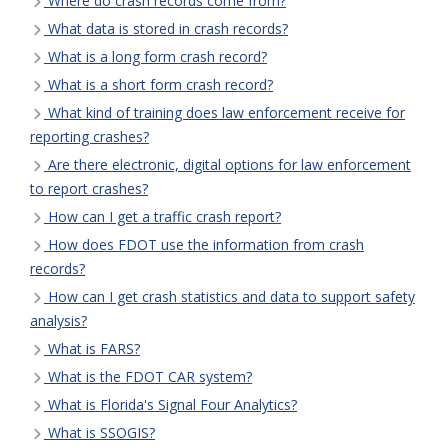
Where do crash records come from?
What data is stored in crash records?
What is a long form crash record?
What is a short form crash record?
What kind of training does law enforcement receive for
reporting crashes?
Are there electronic, digital options for law enforcement
to report crashes?
How can I get a traffic crash report?
How does FDOT use the information from crash
records?
How can I get crash statistics and data to support safety
analysis?
What is FARS?
What is the FDOT CAR system?
What is Florida's Signal Four Analytics?
What is SSOGIS?