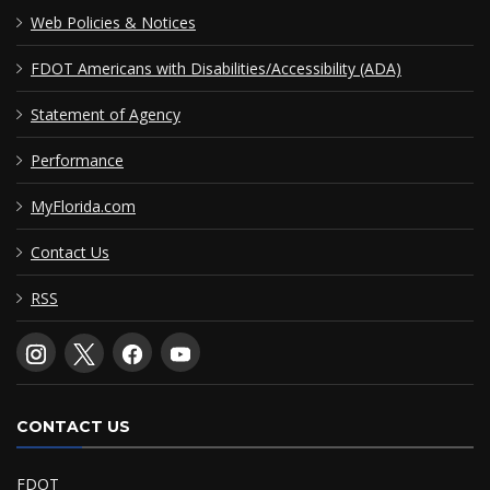
Web Policies & Notices
FDOT Americans with Disabilities/Accessibility (ADA)
Statement of Agency
Performance
MyFlorida.com
Contact Us
RSS
CONTACT US
FDOT