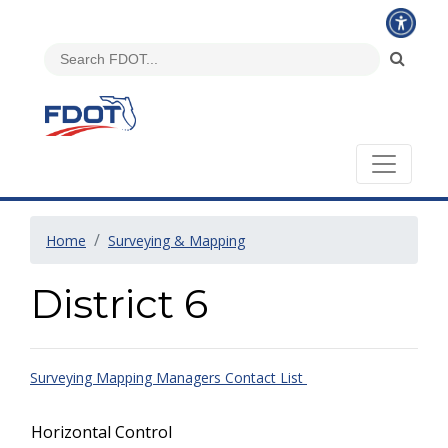
Home
Surveying & Mapping
District 6
Surveying Mapping Managers Contact List
Horizontal Control