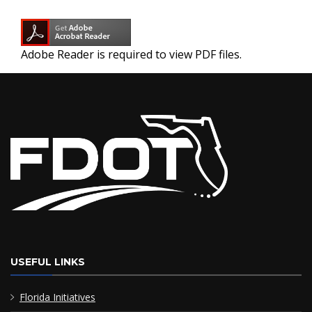
Adobe Reader is required to view PDF files.
USEFUL LINKS
Florida Initiatives