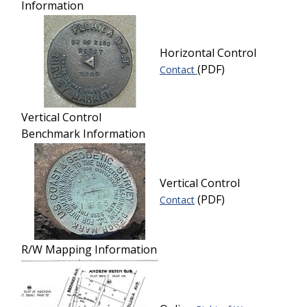
Information
Horizontal Control
(PDF)
Contact
Vertical Control
Benchmark Information
Vertical Control
(PDF)
Contact
R/W Mapping Information