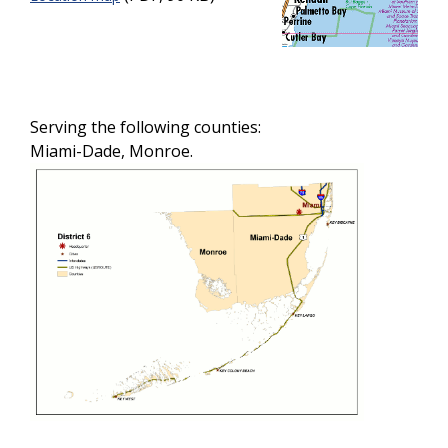
Serving the following counties:
Miami-Dade, Monroe.