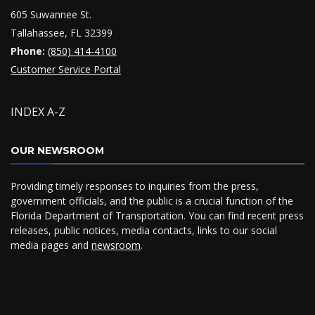
605 Suwannee St.
Tallahassee, FL 32399
Phone:
(850) 414-4100
Customer Service Portal
INDEX A-Z
OUR NEWSROOM
Providing timely responses to inquiries from the press,
government officials, and the public is a crucial function of the
Florida Department of Transportation. You can find recent press
releases, public notices, media contacts, links to our social
media pages and
newsroom
.