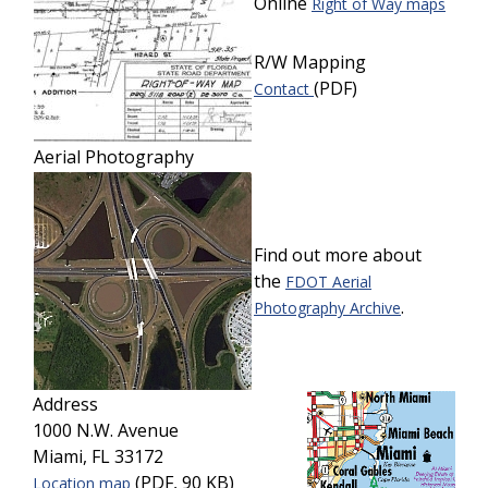
Online
Right of Way maps
R/W Mapping
(PDF)
Contact
Aerial Photography
Find out more about
the
FDOT Aerial
.
Photography Archive
Address
1000 N.W. Avenue
Miami, FL 33172
(PDF, 90 KB)
Location map