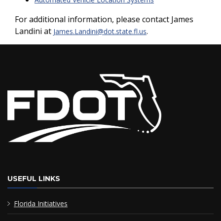
For additional information, please contact James
Landini at
.
James.Landini@dot.state.fl.us
USEFUL LINKS
Florida Initiatives