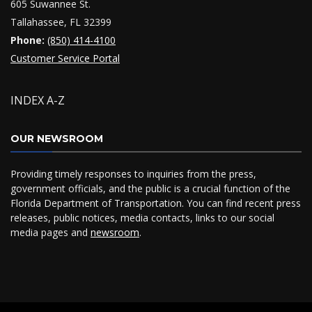
605 Suwannee St.
Tallahassee, FL 32399
Phone:
(850) 414-4100
Customer Service Portal
INDEX A-Z
OUR NEWSROOM
Providing timely responses to inquiries from the press,
government officials, and the public is a crucial function of the
Florida Department of Transportation. You can find recent press
releases, public notices, media contacts, links to our social
media pages and
newsroom
.