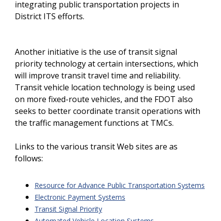
integrating public transportation projects in
District ITS efforts.
Another initiative is the use of transit signal
priority technology at certain intersections, which
will improve transit travel time and reliability.
Transit vehicle location technology is being used
on more fixed-route vehicles, and the FDOT also
seeks to better coordinate transit operations with
the traffic management functions at TMCs.
Links to the various transit Web sites are as
follows:
Resource for Advance Public Transportation Systems
Electronic Payment Systems
Transit Signal Priority
Automated Vehicle Location Systems