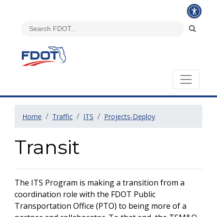
Home
Traffic
ITS
Projects-Deploy
Transit
The ITS Program is making a transition from a
coordination role with the FDOT Public
Transportation Office (PTO) to being more of a