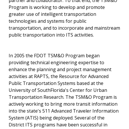
partner and collaborator. To that end, the TSM&O
Program is working to develop and promote
greater use of intelligent transportation
technologies and systems for public
transportation, and to incorporate and mainstream
public transportation into ITS activities.
In 2005 the FDOT TSM&O Program began
providing technical engineering expertise to
enhance the planning and project management
activities at RAPTS, the Resource for Advanced
Public Transportation Systems based at the
University of SouthFlorida's Center for Urban
Transportation Research. The TSM&O Program is
actively working to bring more transit information
into the state's 511 Advanced Traveler Information
System (ATIS) being deployed. Several of the
District ITS programs have been successful in