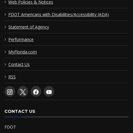
Web Policies & Notices
FDOT Americans with Disabilities/Accessibility (ADA)
Statement of Agency
Performance
MyFlorida.com
Contact Us
RSS
CONTACT US
FDOT