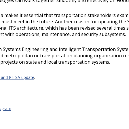
logies can work together smoothly and effectively on Florid
da makes it essential that transportation stakeholders exa
t must meet in the future. Another reason for updating the 
onal ITS architecture, which has been revised several times
nt with operations, maintenance, and security subsystems.
n Systems Engineering and Intelligent Transportation Syst
nd metropolitan or transportation planning organization res
projects on state and local transportation systems.
.
A and RITSA update
rogram