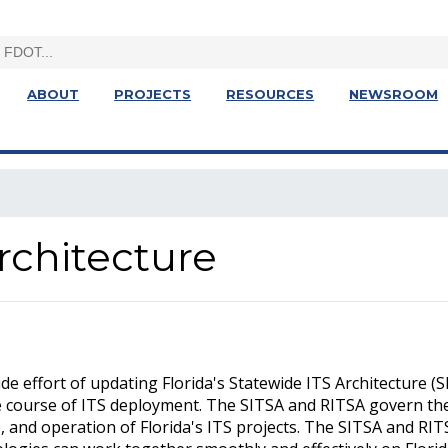
ABOUT
PROJECTS
RESOURCES
NEWSROOM
rchitecture
e effort of updating Florida's Statewide ITS Architecture (
re course of ITS deployment. The SITSA and RITSA govern th
 and operation of Florida's ITS projects. The SITSA and RI