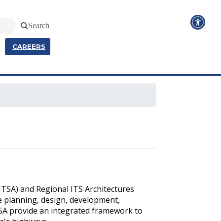
Search
CAREERS
SITSA) and Regional ITS Architectures
e planning, design, development,
TSA provide an integrated framework to