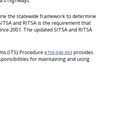
a's highways.
mine the statewide framework to determine
SITSA and RITSA is the requirement that
 since 2001. The updated SITSA and RITSA
ems (ITS) Procedure
provides
#750-040-003
ponsibilities for maintaining and using