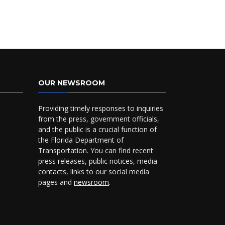
OUR NEWSROOM
Providing timely responses to inquiries
from the press, government officials,
and the public is a crucial function of
the Florida Department of
Transportation. You can find recent
press releases, public notices, media
contacts, links to our social media
pages and
newsroom
.