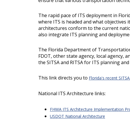
ensure that various transportation techno
The rapid pace of ITS deployment in Flori
where ITS is headed and what objectives i
architectures conform to the current nati
also integrate ITS planning and deployme
The Florida Department of Transportatio
FDOT, other state agency, local agency, a
the SITSA and RITSA for ITS planning and 
This link directs you to
Florida's recent SITS
National ITS Architecture links:
FHWA ITS Architecture Implementation P
USDOT National Architecture