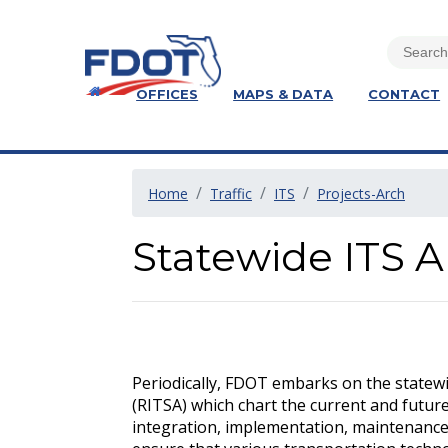
OFFICES
MAPS & DATA
CONTACT
Home
Traffic
ITS
Projects-Arch
Statewide ITS A
Periodically, FDOT embarks on the statewid
(RITSA) which chart the current and futu
integration, implementation, maintenance,