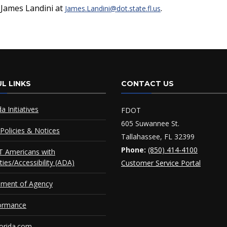
t James Landini at
.
James.Landini@dot.state.fl.us
L LINKS
CONTACT US
da Initiatives
FDOT
605 Suwannee St.
Policies & Notices
Tallahassee, FL 32399
Phone:
(850) 414-4100
 Americans with
ities/Accessibility (ADA)
Customer Service Portal
ement of Agency
ormance
orida.com