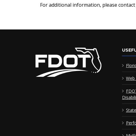
For additional information, please contac
USEFU
Flori
Web 
FDOT
Disabil
Stat
Perf
MyFl