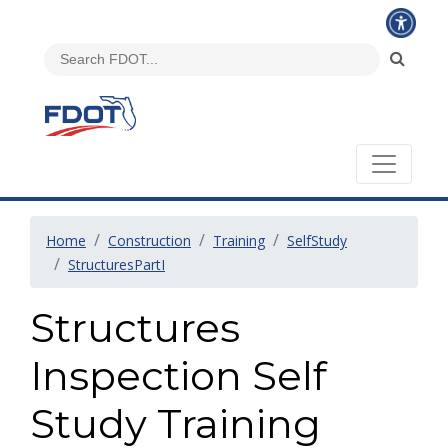
Home
Construction
Training
SelfStudy
StructuresPartI
Structures
Inspection Self
Study Training