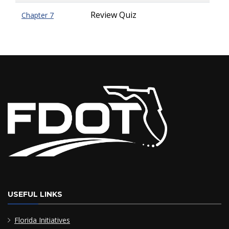
Review Quiz
Chapter 7
USEFUL LINKS
Florida Initiatives