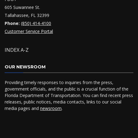
605 Suwannee St.
Tallahassee, FL 32399
Phone:
(850) 414-4100
Customer Service Portal
INDEX A-Z
OUR NEWSROOM
Providing timely responses to inquiries from the press,
government officials, and the public is a crucial function of the
Florida Department of Transportation. You can find recent press
releases, public notices, media contacts, links to our social
media pages and
newsroom
.