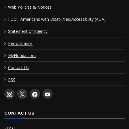
Web Policies & Notices
FDOT Americans with Disabilities/Accessibility (ADA)
Statement of Agency
Performance
MyFlorida.com
Contact Us
RSS
CONTACT US
FDOT