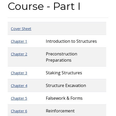
Course - Part I
Cover Sheet
Introduction to Structures
Chapter 1
Preconstruction
Chapter 2
Preparations
Staking Structures
Chapter 3
Structure Excavation
Chapter 4
Falsework & Forms
Chapter 5
Reinforcement
Chapter 6