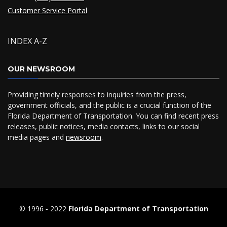
Customer Service Portal
INDEX A-Z
OUR NEWSROOM
Providing timely responses to inquiries from the press,
government officials, and the public is a crucial function of the
Florida Department of Transportation. You can find recent press
releases, public notices, media contacts, links to our social
media pages and
newsroom
.
© 1996 ‐ 2022
Florida Department of Transportation