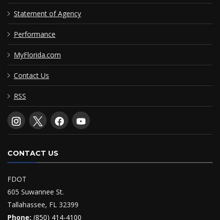
Statement of Agency
Performance
MyFlorida.com
Contact Us
RSS
CONTACT US
FDOT
605 Suwannee St.
Tallahassee, FL 32399
Phone:
(850) 414-4100