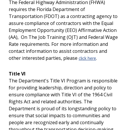
The Federal Highway Administration (FHWA)
requires the Florida Department of
Transportation (FDOT) as a contracting agency to
assure compliance of contractors with the Equal
Employment Opportunity (EEO) Affirmative Action
(AA), On The Job Training (OJT) and Federal Wage
Rate requirements. For more information and
contact information to assist contractors and
other interested parties, please
.
click here
Title VI
The Department's Title VI Program is responsible
for providing leadership, direction and policy to
ensure compliance with Title VI of the 1964 Civil
Rights Act and related authorities. The
Department is proud of its longstanding policy to
ensure that social impacts to communities and
people are recognized early and continually
throughout the transportation decision-making