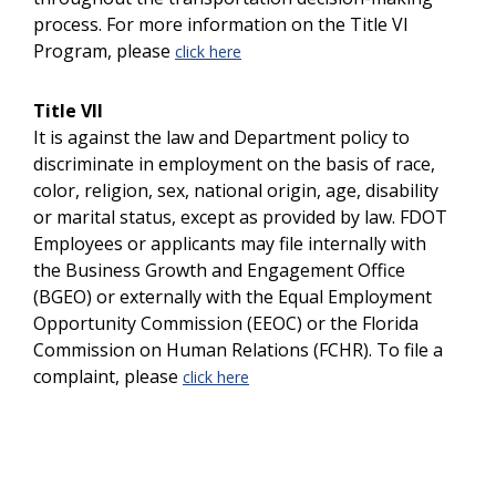
process. For more information on the Title VI
Program, please
click here
Title VII
It is against the law and Department policy to
discriminate in employment on the basis of race,
color, religion, sex, national origin, age, disability
or marital status, except as provided by law. FDOT
Employees or applicants may file internally with
the Business Growth and Engagement Office
(BGEO) or externally with the Equal Employment
Opportunity Commission (EEOC) or the Florida
Commission on Human Relations (FCHR). To file a
complaint, please
click here