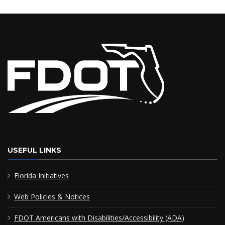
USEFUL LINKS
Florida Initiatives
Web Policies & Notices
FDOT Americans with Disabilities/Accessibility (ADA)