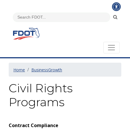
Home
BusinessGrowth
Civil Rights
Programs
Contract Compliance