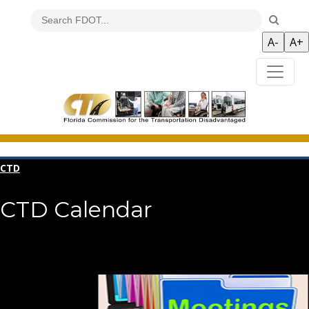
CTD
CTD Calendar