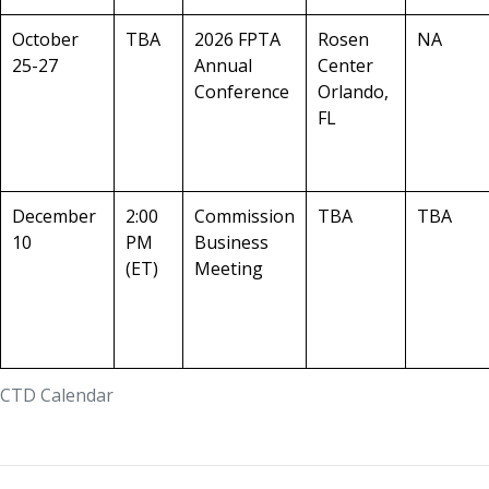
October
TBA
2026 FPTA
Rosen
NA
25-27
Annual
Center
Conference
Orlando,
FL
December
2:00
Commission
TBA
TBA
10
PM
Business
(ET)
Meeting
CTD Calendar