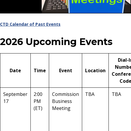
CTD Calendar of Past Events
2026 Upcoming Events
Dial-I
Numbe
Date
Time
Event
Location
Confere
Cod
September
2:00
Commission
TBA
TBA
17
PM
Business
(ET)
Meeting