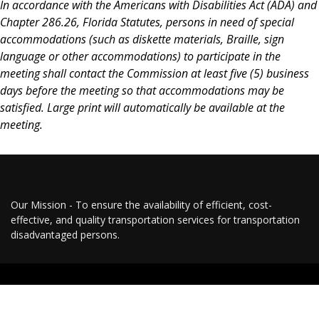
In accordance with the Americans with Disabilities Act (ADA) and
Chapter 286.26, Florida Statutes, persons in need of special
accommodations (such as diskette materials, Braille, sign
language or other accommodations) to participate in the
meeting shall contact the Commission at least five (5) business
days before the meeting so that accommodations may be
satisfied. Large print will automatically be available at the
meeting.
Our Mission - To ensure the availability of efficient, cost-
effective, and quality transportation services for transportation
disadvantaged persons.