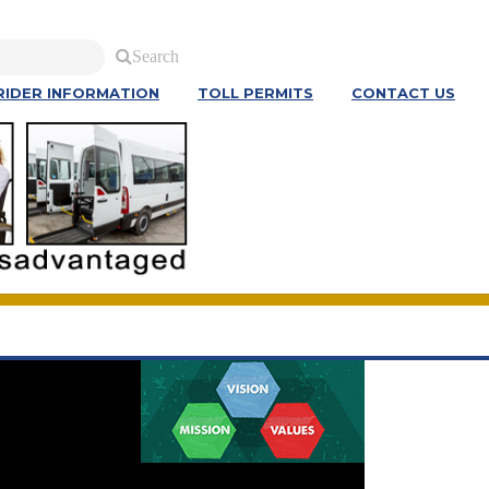
Search
RIDER INFORMATION
TOLL PERMITS
CONTACT US