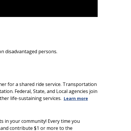
tion disadvantaged persons.
er for a shared ride service. Transportation
ation. Federal, State, and Local agencies join
her life-sustaining services.
Learn more
nts in your community! Every time you
m and contribute $1 or more to the