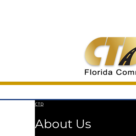
CTD
About Us