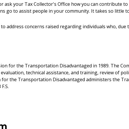
 ask your Tax Collector's Office how you can contribute to
ons go to assist people in your community. It takes so little t
 to address concerns raised regarding individuals who, due 
ion for the Transportation Disadvantaged in 1989. The Comm
m evaluation, technical assistance, and training, review of p
on for the Transportation Disadvantaged administers the T
F.S.
am