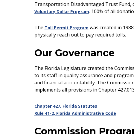
Transportation Disadvantaged Trust Fund, or
. 100% of all donati
Voluntary Dollar Program
The
was created in 1988
Toll Permit Program
physically reach out to pay required tolls.
Our Governance
The Florida Legislature created the Commiss
to its staff in quality assurance and progra
and financial accountability. The Commissi
implements all provisions in Chapter 427.013 
Chapter 427, Florida Statutes
Rule 41-2, Florida Administrative Code
Commission Progr