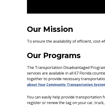
Our Mission
To ensure the availability of efficient, cost
Our Programs
The Transportation Disadvantaged Program is
services are available in all 67 Florida count
together to provide necessary transportatio
about Your Community Transportation Syste
You can easily help provide transportation f
register or renew the tag on your car, truck