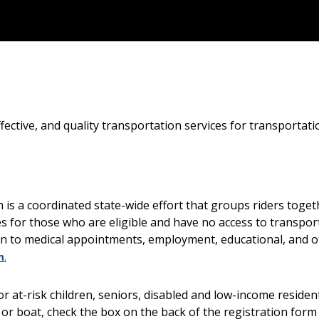
-effective, and quality transportation services for transporta
 a coordinated state-wide effort that groups riders togeth
ies for those who are eligible and have no access to transport
n to medical appointments, employment, educational, and ot
m
.
or at-risk children, seniors, disabled and low-income reside
, or boat, check the box on the back of the registration for