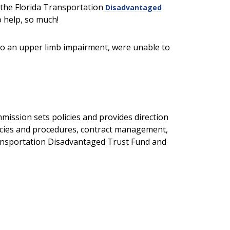
 the Florida Transportation
Disadvantaged
o help, so much!
to an upper limb impairment, were unable to
ission sets policies and provides direction
olicies and procedures, contract management,
ransportation Disadvantaged Trust Fund and