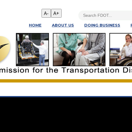
HOME
ABOUT US
DOING BUSINESS