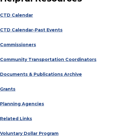
CTD Calendar
CTD Calendar-Past Events
Commissioners
Community Transportation Coordinators
Documents & Publications Archive
Grants
Planning Agencies
Related Links
Voluntary Dollar Program