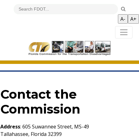
Contact the
Commission
Address
: 605 Suwannee Street, MS-49
Tallahassee, Florida 32399