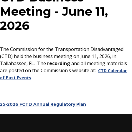
Meeting - June 11,
2026
The Commission for the Transportation Disadvantaged
(CTD) held the business meeting on June 11, 2026, in
Tallahassee, FL. The
recording
and all meeting materials
are posted on the Commission’s website at:
CTD Calendar
.
of Past Events
25-2026 FCTD Annual Regulatory Plan