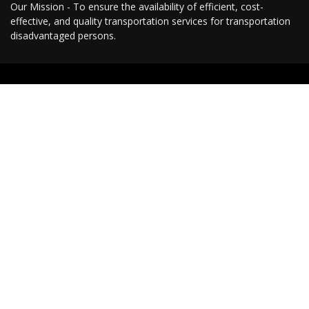
Our Mission - To ensure the availability of efficient, cost-
effective, and quality transportation services for transportation
disadvantaged persons.