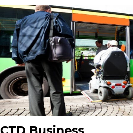
CTD Business