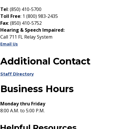
Tel
: (850) 410-5700
Toll Free
: 1 (800) 983-2435
Fax
: (850) 410-5752
Hearing & Speech Impaired:
Call 711 FL Relay System
Email Us
Additional Contact
Staff Directory
Business Hours
Monday thru Friday
8:00 A.M. to 5:00 P.M.
Helpful Resources