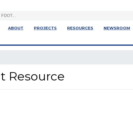
ABOUT
PROJECTS
RESOURCES
NEWSROOM
ght Resource