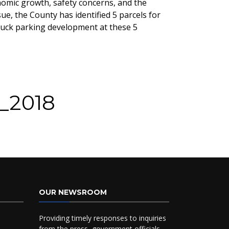
nomic growth, safety concerns, and the
e, the County has identified 5 parcels for
truck parking development at these 5
G_2018
OUR NEWSROOM
Providing timely responses to inquiries
from the press, government officials,