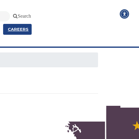
Search
CAREERS