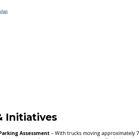
 Map
 Initiatives
 Parking Assessment
– With trucks moving approximately 7