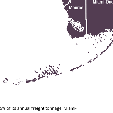
5% of its annual freight tonnage, Miami-