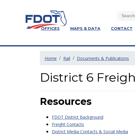
OFFICES
MAPS & DATA
CONTACT
Home
Rail
Documents & Publications
District 6 Frei
Resources
FDOT District Background
Freight Contacts
District Media Contacts & Social Media