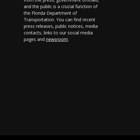
and the public is a crucial function of
the Florida Department of
Transportation. You can find recent
press releases, public notices, media
contacts, links to our social media
pages and
newsroom
.