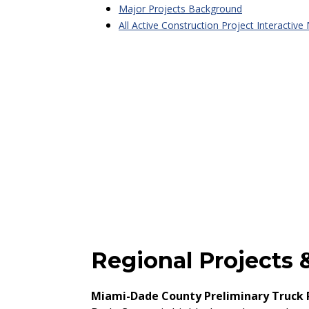
Major Projects Background
All Active Construction Project Interactive
Regional Projects &
Miami-Dade County Preliminary Truck