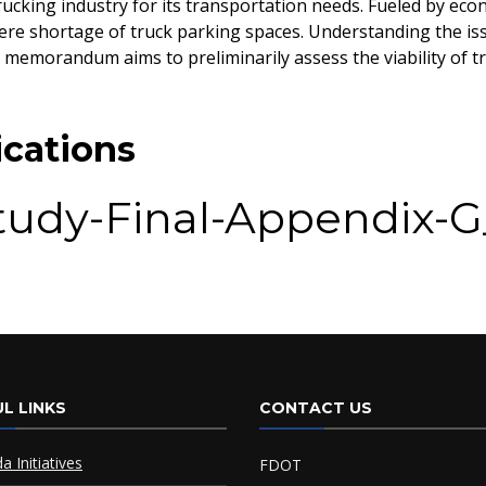
ucking industry for its transportation needs. Fueled by eco
ere shortage of truck parking spaces. Understanding the issu
 memorandum aims to preliminarily assess the viability of 
cations
Study-Final-Appendix-
_2018
L LINKS
CONTACT US
da Initiatives
FDOT