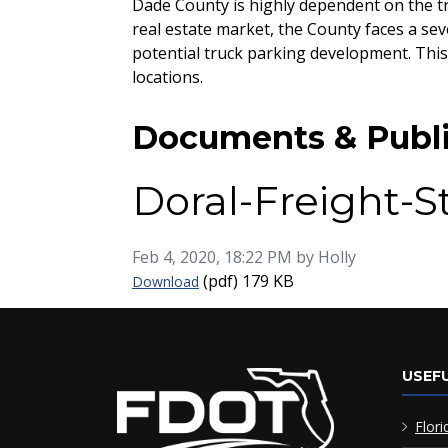
Dade County is highly dependent on the tr
real estate market, the County faces a sev
potential truck parking development. This
locations.
Documents & Publi
Doral-Freight-
Published on
Feb 4, 2020, 18:22 PM by Holly
Doral-Freight-Study-Final-Appendix-G
(pdf)
179 KB
Download
USEFU
Flori