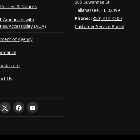
605 Suwannee St.
Policies & Notices
Tallahassee, FL 32399
Phone:
(850) 414-4100
 Americans with
ities/Accessibility (ADA)
Customer Service Portal
ement of Agency
ormance
orida.com
act Us