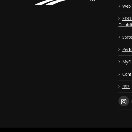
Web 
FDOT
Disabil
Stat
Perf
MyFl
Cont
RSS