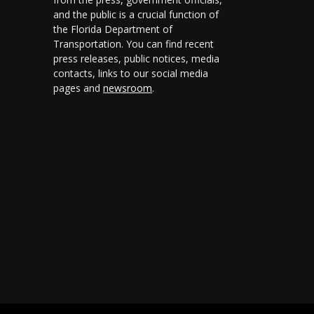
and the public is a crucial function of
the Florida Department of
Transportation. You can find recent
press releases, public notices, media
contacts, links to our social media
pages and
newsroom
.