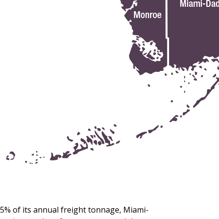
5% of its annual freight tonnage, Miami-