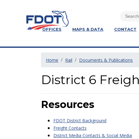
OFFICES
MAPS & DATA
CONTACT
Home
Rail
Documents & Publications
District 6 Frei
Resources
FDOT District Background
Freight Contacts
District Media Contacts & Social Media