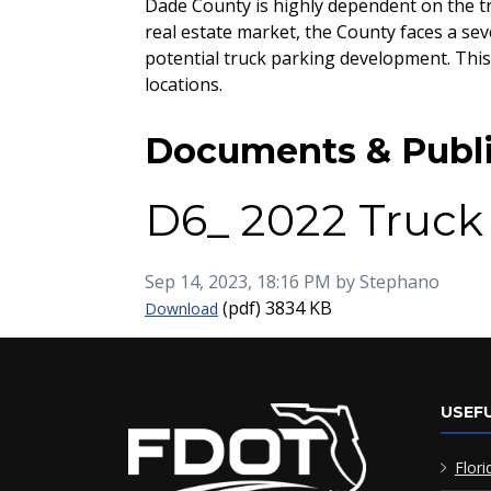
Dade County is highly dependent on the tr
real estate market, the County faces a sev
potential truck parking development. This
locations.
Documents & Publi
D6_ 2022 Truck
Published on
Sep 14, 2023, 18:16 PM by Stephano
D6_ 2022 Truck Parking Supply & Dem
(pdf)
3834 KB
Download
USEFU
Flori