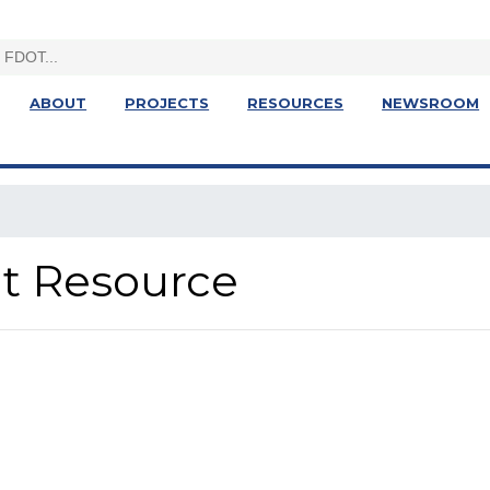
ABOUT
PROJECTS
RESOURCES
NEWSROOM
ght Resource