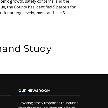
nomic growth, safety concerns, and the
e, the County has identified 5 parcels for
truck parking development at these 5
mand Study
OUR NEWSROOM
Providing timely responses to inquiries
from the press, government officials,