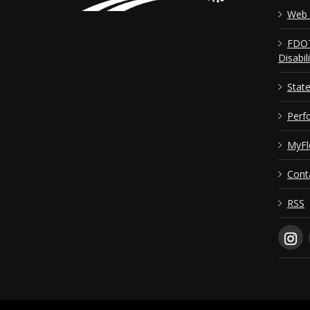
Web 
FDOT
Disabil
Stat
Perf
MyFl
Cont
RSS