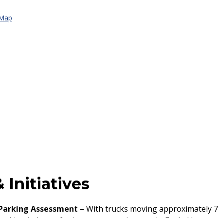
 Map
 Initiatives
 Parking Assessment
– With trucks moving approximately 7