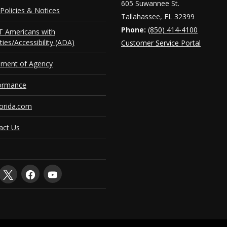
605 Suwannee St.
Policies & Notices
Tallahassee, FL 32399
Phone:
(850) 414-4100
 Americans with
ities/Accessibility (ADA)
Customer Service Portal
ement of Agency
ormance
orida.com
act Us