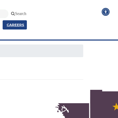
Search
CAREERS