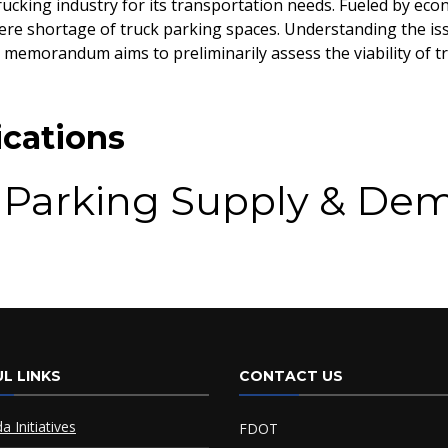
ucking industry for its transportation needs. Fueled by eco
ere shortage of truck parking spaces. Understanding the issu
 memorandum aims to preliminarily assess the viability of 
cations
 Parking Supply & De
and Study
L LINKS
CONTACT US
da Initiatives
FDOT