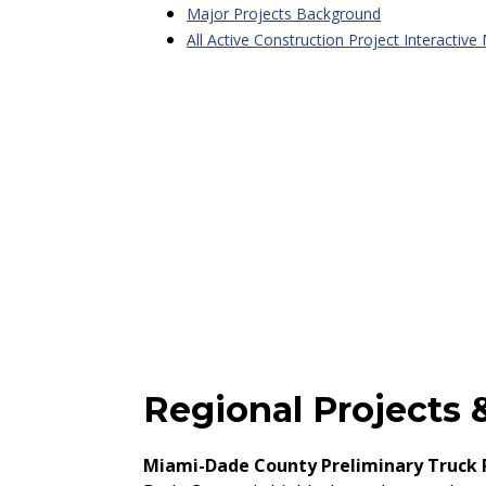
Major Projects Background
All Active Construction Project Interactive
Regional Projects &
Miami-Dade County Preliminary Truck