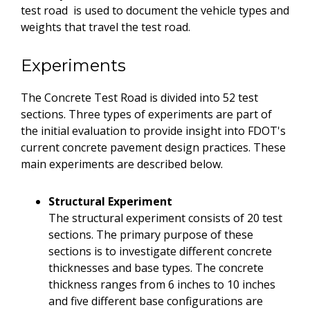
test road is used to document the vehicle types and
weights that travel the test road.
Experiments
The Concrete Test Road is divided into 52 test
sections. Three types of experiments are part of
the initial evaluation to provide insight into FDOT's
current concrete pavement design practices. These
main experiments are described below.
Structural Experiment
The structural experiment consists of 20 test
sections. The primary purpose of these
sections is to investigate different concrete
thicknesses and base types. The concrete
thickness ranges from 6 inches to 10 inches
and five different base configurations are