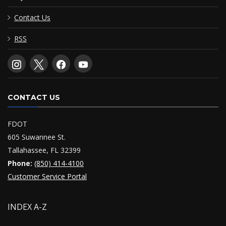
Contact Us
RSS
CONTACT US
FDOT
605 Suwannee St.
Tallahassee, FL 32399
Phone:
(850) 414-4100
Customer Service Portal
INDEX A-Z