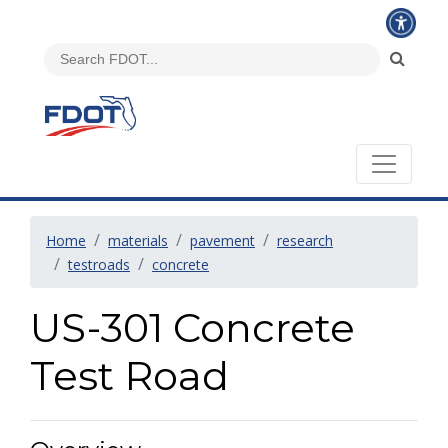
Home
materials
pavement
research
testroads
concrete
US-301 Concrete
Test Road