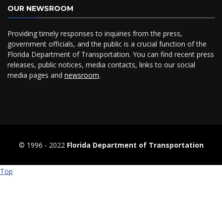
OUR NEWSROOM
Providing timely responses to inquiries from the press,
government officials, and the public is a crucial function of the
Florida Department of Transportation. You can find recent press
releases, public notices, media contacts, links to our social
media pages and
newsroom
.
© 1996 ‐ 2022
Florida Department of Transportation
Top