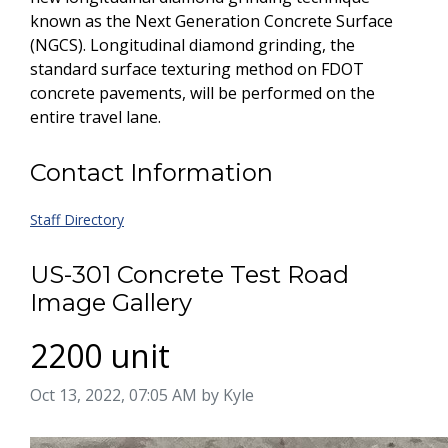
known as the Next Generation Concrete Surface
(NGCS). Longitudinal diamond grinding, the
standard surface texturing method on FDOT
concrete pavements, will be performed on the
entire travel lane.
Contact Information
Staff Directory
US-301 Concrete Test Road
Image Gallery
2200 unit
Image taken on
Oct 13, 2022, 07:05 AM by Kyle