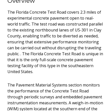
Overview
The Florida Concrete Test Road covers 2.3 miles of
experimental concrete pavement open to real-
world traffic. The test road was constructed parallel
to the existing northbound lanes of US-301 in Clay
County, enabling traffic to be diverted as needed,
ensuring that extensive performance monitoring
can be carried out without disrupting the traveling
public. . The Florida Concrete Test Road is unique in
that it is the only full-scale concrete pavement
testing facility of this type in the southeastern
United States.
The Pavement Material Systems section monitors
the performance of the Concrete Test Road
through periodic surveys and embedded pavement
instrumentation measurements. A weigh-in-motion
(WIM) system located at the southern end of the