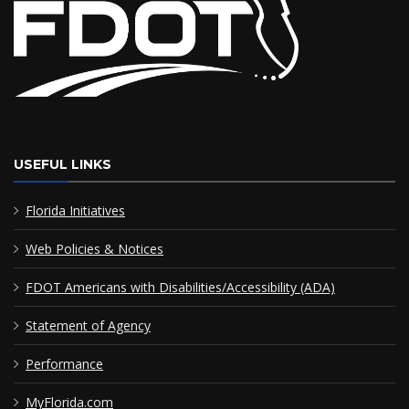
USEFUL LINKS
Florida Initiatives
Web Policies & Notices
FDOT Americans with Disabilities/Accessibility (ADA)
Statement of Agency
Performance
MyFlorida.com