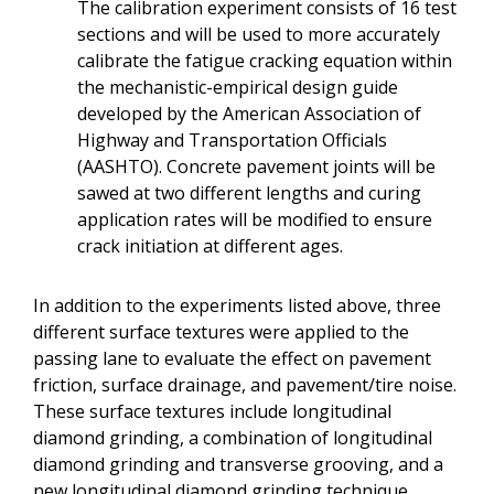
The calibration experiment consists of 16 test
sections and will be used to more accurately
calibrate the fatigue cracking equation within
the mechanistic-empirical design guide
developed by the American Association of
Highway and Transportation Officials
(AASHTO). Concrete pavement joints will be
sawed at two different lengths and curing
application rates will be modified to ensure
crack initiation at different ages.
In addition to the experiments listed above, three
different surface textures were applied to the
passing lane to evaluate the effect on pavement
friction, surface drainage, and pavement/tire noise.
These surface textures include longitudinal
diamond grinding, a combination of longitudinal
diamond grinding and transverse grooving, and a
new longitudinal diamond grinding technique