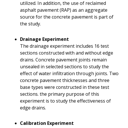
utilized. In addition, the use of reclaimed
asphalt pavement (RAP) as an aggregate
source for the concrete pavement is part of
the study.
Drainage Experiment
The drainage experiment includes 16 test
sections constructed with and without edge
drains. Concrete pavement joints remain
unsealed in selected sections to study the
effect of water infiltration through joints. Two
concrete pavement thicknesses and three
base types were constructed in these test
sections. the primary purpose of this
experiment is to study the effectiveness of
edge drains.
Calibration Experiment