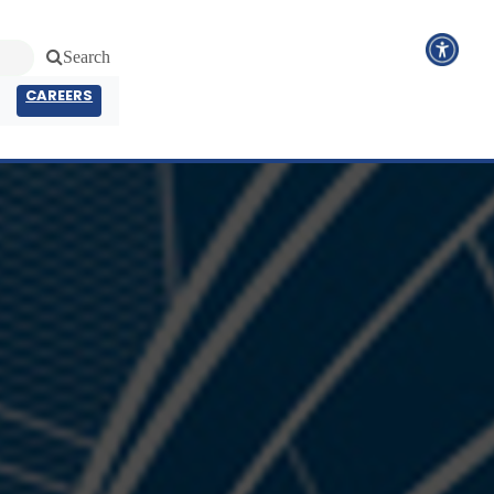
Search
CAREERS