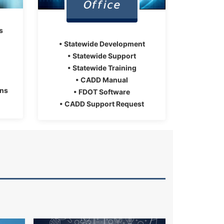
s
• Statewide Development
• Statewide Support
• Statewide Training
• CADD Manual
ons
• FDOT Software
• CADD Support Request