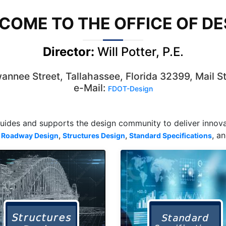
COME TO THE OFFICE OF DE
Director:
Will Potter, P.E.
nnee Street, Tallahassee, Florida 32399, Mail S
e-Mail:
FDOT-Design
guides and supports the design community to deliver innovat
,
,
, a
Roadway Design
Structures Design
Standard Specifications