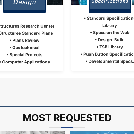
• Standard Specification
Library
Structures Research Center
• Specs on the Web
 Structures Standard Plans
• Design-Build
• Plans Review
• TSP Library
• Geotechnical
• Push Button Specificati
• Special Projects
• Developmental Specs.
• Computer Applications
MOST REQUESTED