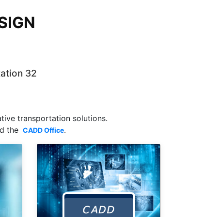
SIGN
tation 32
ive transportation solutions.
nd the
.
CADD Office