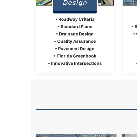
• Roadway Criteria
• Standard Plans
• 
• Drainage Design
•
• Quality Assurance
• Pavement Design
• Florida Greenbook
• Innovative Intersections