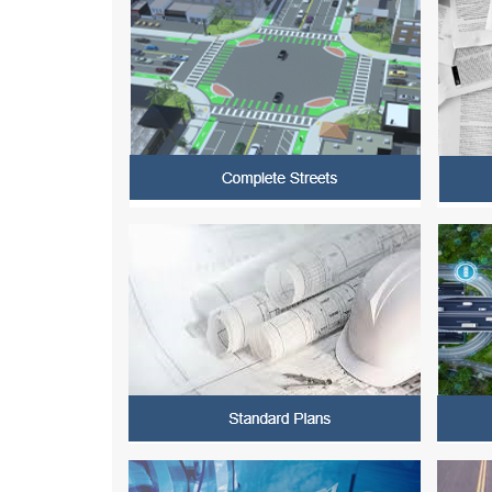
CURRENT e-BOOK