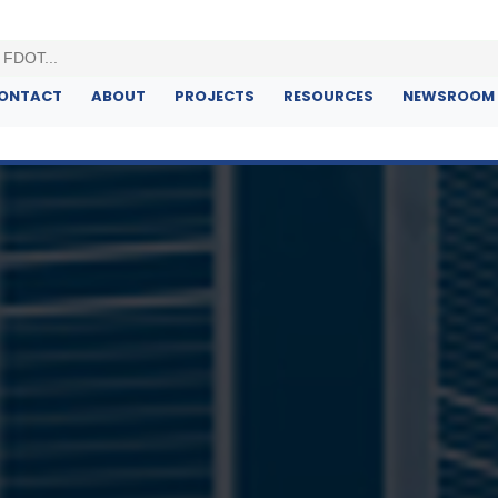
ONTACT
ABOUT
PROJECTS
RESOURCES
NEWSROOM