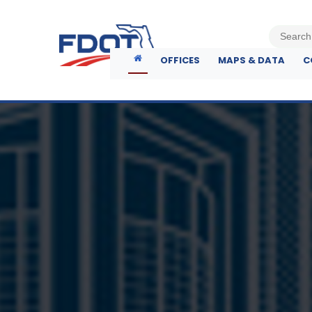
OFFICES
MAPS & DATA
C