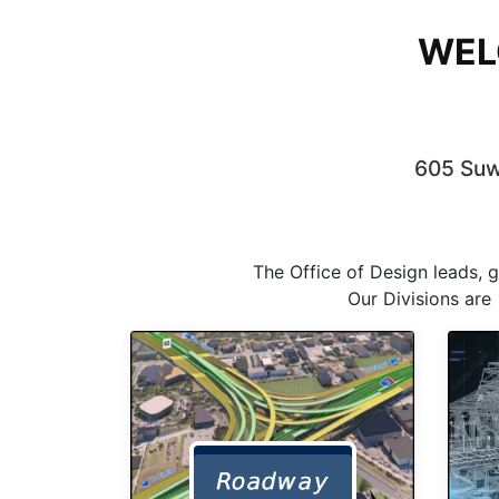
WEL
605 Suwa
The Office of Design leads, 
Our Divisions are