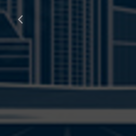
Previous