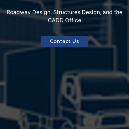
Join Our Team
Get on Board