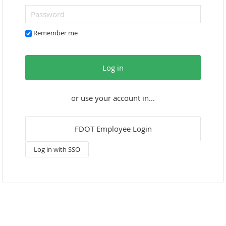
Remember me
Log in
or use your account in...