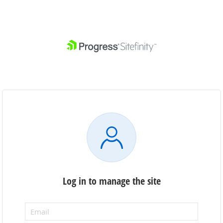
Log in to manage the site