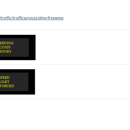
traffic/trafficservices/dms/freeways