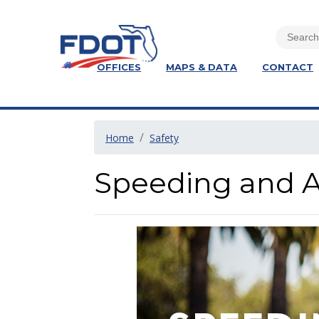
OFFICES
MAPS & DATA
CONTACT
Home
Safety
Speeding and A