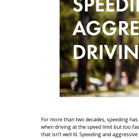
For more than two decades, speeding has be
when driving at the speed limit but too fa
that isn’t well lit. Speeding and aggressiv