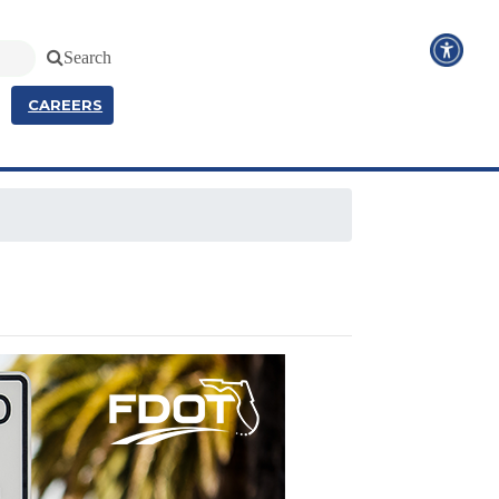
Search
CAREERS