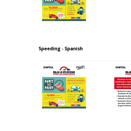
Speeding - Spanish