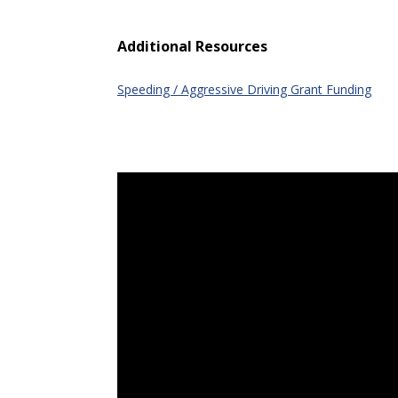
Additional Resources
Speeding / Aggressive Driving Grant Funding