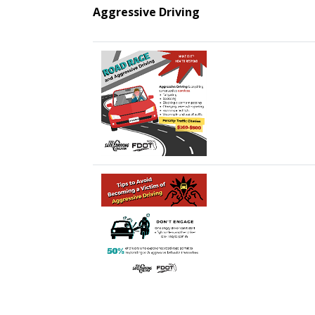
Aggressive Driving