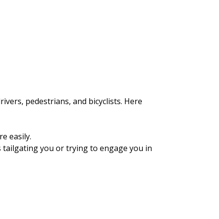
ivers, pedestrians, and bicyclists. Here
e easily.
is tailgating you or trying to engage you in