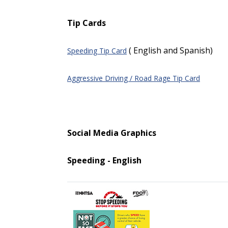
Tip Cards
( English and Spanish)
Speeding Tip Card
Aggressive Driving / Road Rage Tip Card
Social Media Graphics
Speeding - English