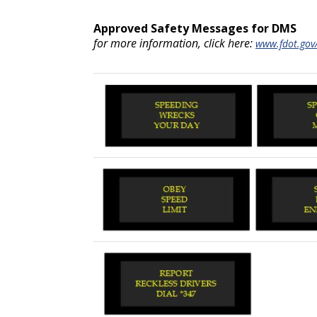
Approved Safety Messages for DMS
for more information, click here:
www.fdot.gov/