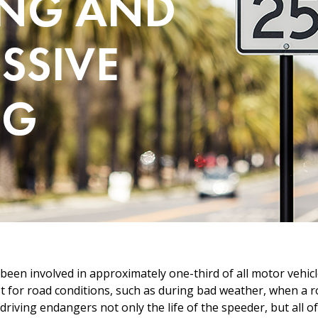
en involved in approximately one-third of all motor vehicle 
st for road conditions, such as during bad weather, when a ro
e driving endangers not only the life of the speeder, but all