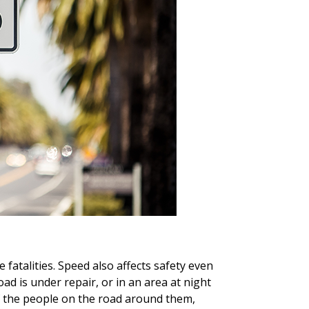
fatalities. Speed also affects safety even
ad is under repair, or in an area at night
 of the people on the road around them,