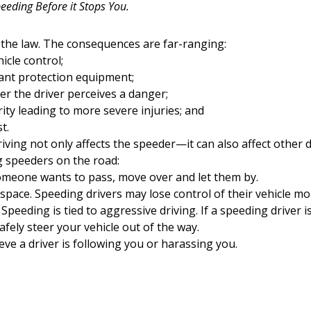
eeding Before it Stops You.
 the law. The consequences are far-ranging:
icle control;
ant protection equipment;
er the driver perceives a danger;
ity leading to more severe injuries; and
t.
ing not only affects the speeder—it can also affect other dr
 speeders on the road:
 someone wants to pass, move over and let them by.
space. Speeding drivers may lose control of their vehicle mor
 Speeding is tied to aggressive driving. If a speeding driver 
afely steer your vehicle out of the way.
eve a driver is following you or harassing you.