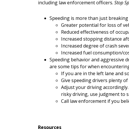
including law enforcement officers.
Stop Sp
Speeding is more than just breaking
Greater potential for loss of veh
Reduced effectiveness of occup
Increased stopping distance aft
Increased degree of crash sever
Increased fuel consumption/cos
Speeding behavior and aggressive driv
are some tips for when encountering
If you are in the left lane and
Give speeding drivers plenty of 
Adjust your driving accordingly.
risky driving, use judgment to s
Call law enforcement if you beli
Resources