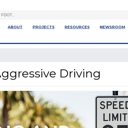
ABOUT
PROJECTS
RESOURCES
NEWSROOM
ggressive Driving